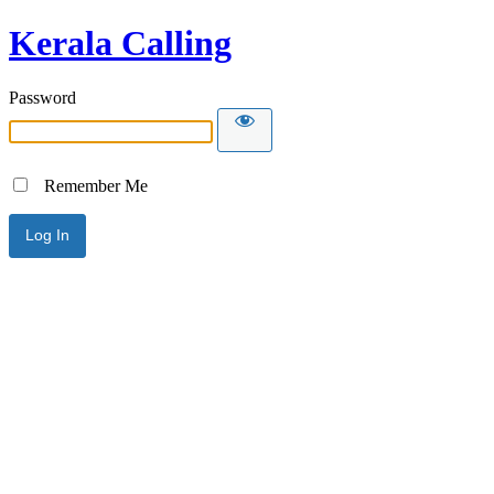
Kerala Calling
Password
Remember Me